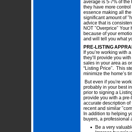
average is 5-7% of the 
they have more control i
essence making all the 
significant amount of "h
advice that is consiste
NOT "Overprice" Your H
because of your emotion
and will tell you what 
PRE-LISTING APPRA
If you’re working with a
they’ll provide you wit
sales in your area as on
“Listing Price". This st
minimize the home’s ti
But even if you're work
probably in your best in
prior to signing a Lis
provide you with a pre-
accurate description of
recent and similar "co
In addition to helping yo
buyers, a professional 
Be a very valuabl