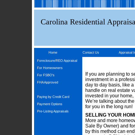
Carolina Residential Appraisa
Home
Contact Us
Appraisal I
Foreclosure/REO Appraisal
For Homeowners
If you are planning to 
For FSBO's
investment in a profess
FHA Approved
day to day basis, like a 
handle on real estate 
invested in your home, 
Paying by Credit Card
We’re talking about the
Payment Options
for you in the long run!
Pre-Listing Appraisals
SELLING YOUR HOM
More and more homeown
Sale By Owner) and for
by this method can end 