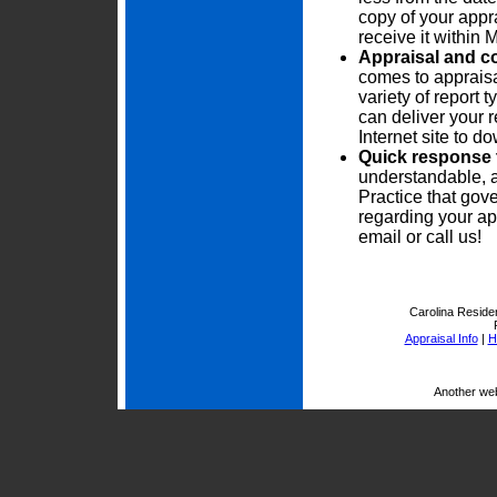
copy of your appra
receive it within
Appraisal and c
comes to appraisa
variety of report
can deliver your r
Internet site to 
Quick response 
understandable, 
Practice that gove
regarding your ap
email or call us!
Carolina Residen
Appraisal Info
|
H
Another we