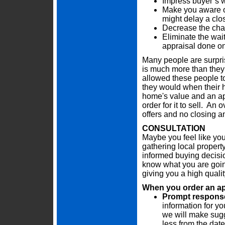
Impress buyer’s w
Make you aware of
might delay a clo
Decrease the chan
Eliminate the wai
appraisal done on
Many people are surpris
is much more than they 
allowed these people t
they would when their h
home's value and an app
order for it to sell. An
offers and no closing a
CONSULTATION
Maybe you feel like you
gathering local propert
informed buying decisi
know what you are going
giving you a high quali
When you order an appr
Prompt response 
information for yo
we will make sugg
less from the date