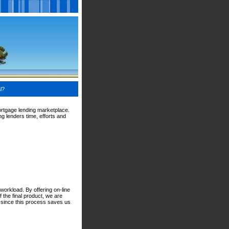
l?
ortgage lending marketplace.
g lenders time, efforts and
workload. By offering on-line
 the final product, we are
d since this process saves us