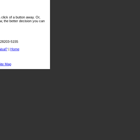
click of a button away. Or,
, the better decision you can
C 28203-5155
isal?
|
Home
ite Map