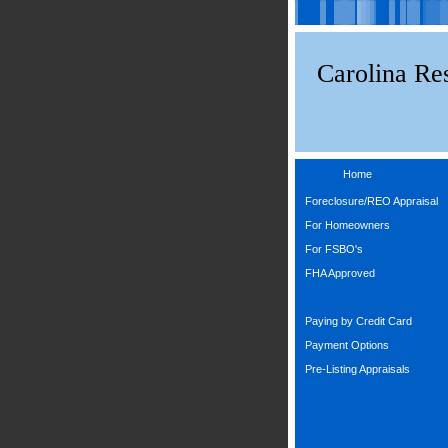
Carolina Res
Home
Foreclosure/REO Appraisal
For Homeowners
For FSBO's
FHA Approved
Paying by Credit Card
Payment Options
Pre-Listing Appraisals