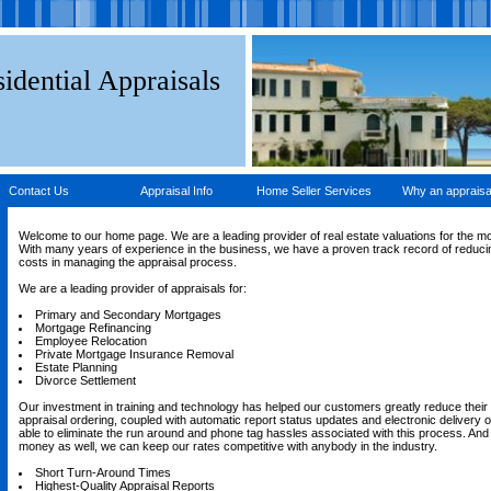
idential Appraisals
Contact Us
Appraisal Info
Home Seller Services
Why an appraisa
Welcome to our home page. We are a leading provider of real estate valuations for the m
With many years of experience in the business, we have a proven track record of reducin
costs in managing the appraisal process.
We are a leading provider of appraisals for:
Primary and Secondary Mortgages
Mortgage Refinancing
Employee Relocation
Private Mortgage Insurance Removal
Estate Planning
Divorce Settlement
Our investment in training and technology has helped our customers greatly reduce their 
appraisal ordering, coupled with automatic report status updates and electronic delivery of
able to eliminate the run around and phone tag hassles associated with this process. An
money as well, we can keep our rates competitive with anybody in the industry.
Short Turn-Around Times
Highest-Quality Appraisal Reports