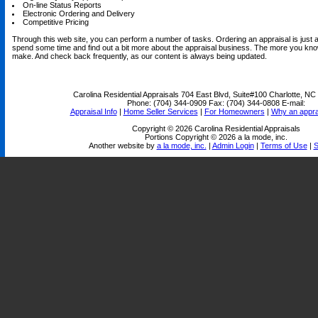
On-line Status Reports
Electronic Ordering and Delivery
Competitive Pricing
Through this web site, you can perform a number of tasks. Ordering an appraisal is just a 
spend some time and find out a bit more about the appraisal business. The more you know
make. And check back frequently, as our content is always being updated.
Carolina Residential Appraisals
704 East Blvd, Suite#100 Charlotte, N
Phone:
(704) 344-0909
Fax:
(704) 344-0808
E-mail:
Appraisal Info
|
Home Seller Services
|
For Homeowners
|
Why an appra
Copyright © 2026 Carolina Residential Appraisals
Portions Copyright © 2026 a la mode, inc.
Another website by
a la mode, inc.
|
Admin Login
|
Terms of Use
|
S